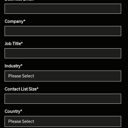
Company
*
Job Title
*
Industry
*
Contact List Size
*
Country
*