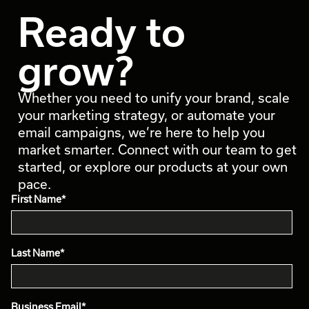
Ready to
grow?
Whether you need to unify your brand, scale
your marketing strategy, or automate your
email campaigns, we’re here to help you
market smarter. Connect with our team to get
started, or explore our products at your own
pace.
First Name
*
Last Name
*
Business Email
*