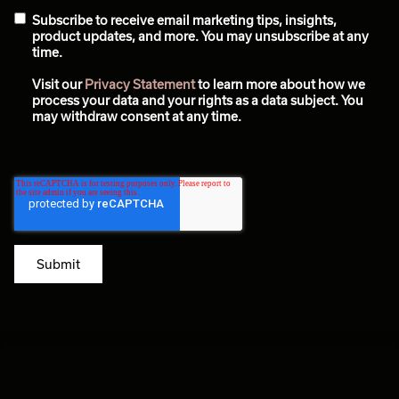
Subscribe to receive email marketing tips, insights,
product updates, and more. You may unsubscribe at any
time.
Visit our
Privacy Statement
to learn more about how we
process your data and your rights as a data subject. You
may withdraw consent at any time.