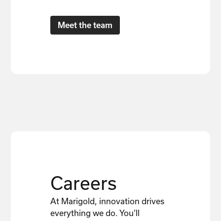
Meet the team
Careers
At Marigold, innovation drives
everything we do. You’ll