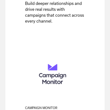
Build deeper relationships and
drive real results with
campaigns that connect across
every channel.
CAMPAIGN MONITOR