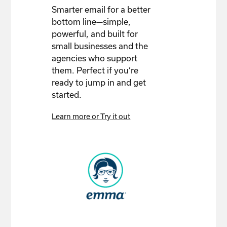
Smarter email for a better
bottom line—simple,
powerful, and built for
small businesses and the
agencies who support
them. Perfect if you’re
ready to jump in and get
started.
Learn more or Try it out