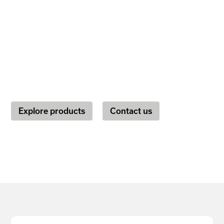
a nonprofit, or a startup on the path to
expansion, Marigold's marketing tools
fuel the power to engage with your
audience.
Explore products
Contact us