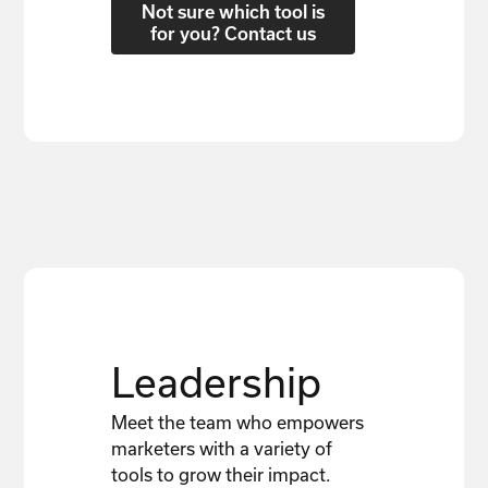
Not sure which tool is
for you? Contact us
Leadership
Meet the team who empowers
marketers with a variety of
tools to grow their impact.