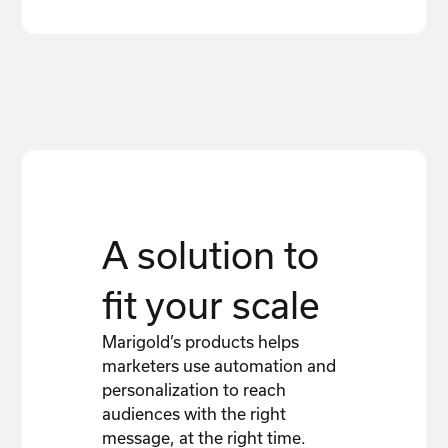
A solution to
fit your scale
Marigold’s products helps
marketers use automation and
personalization to reach
audiences with the right
message, at the right time.