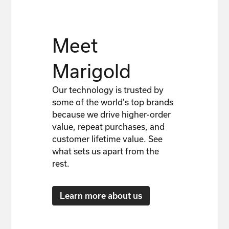
Meet
Marigold
Our technology is trusted by
some of the world's top brands
because we drive higher-order
value, repeat purchases, and
customer lifetime value. See
what sets us apart from the
rest.
Learn more about us