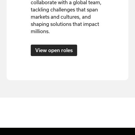
collaborate with a global team,
tackling challenges that span
markets and cultures, and
shaping solutions that impact
millions.
View open roles