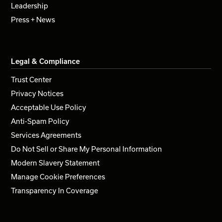
Leadership
Press + News
Legal & Compliance
Trust Center
Privacy Notices
Acceptable Use Policy
Anti-Spam Policy
Services Agreements
Do Not Sell or Share My Personal Information
Modern Slavery Statement
Manage Cookie Preferences
Transparency In Coverage