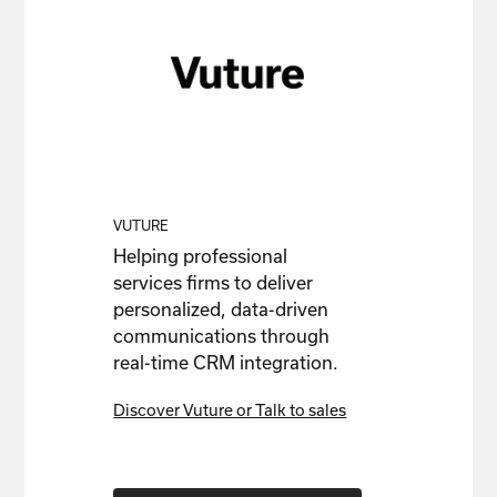
VUTURE
Helping professional
services firms to deliver
personalized, data-driven
communications through
real-time CRM integration.
Discover Vuture or Talk to sales