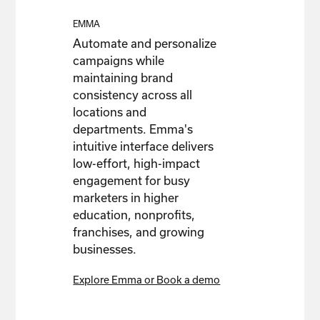
EMMA
Automate and personalize
campaigns while
maintaining brand
consistency across all
locations and
departments. Emma's
intuitive interface delivers
low-effort, high-impact
engagement for busy
marketers in higher
education, nonprofits,
franchises, and growing
businesses.
Explore Emma or Book a demo