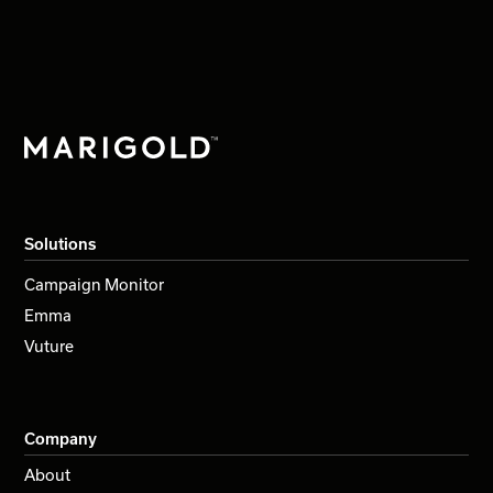
Solutions
Campaign Monitor
Emma
Vuture
Company
About